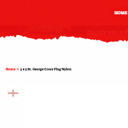
HOME
>
Home
3 x 5 St. George Cross Flag Nylon