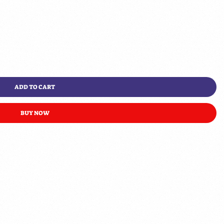
ADD TO CART
BUY NOW