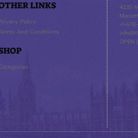
OTHER LINKS
4235 M
Mariet
Privacy Policy
+1-678
Terms And Conditions
info@t
OPEN |
SHOP
Categories