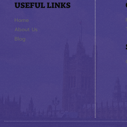
USEFUL LINKS
Home
About Us
Blog