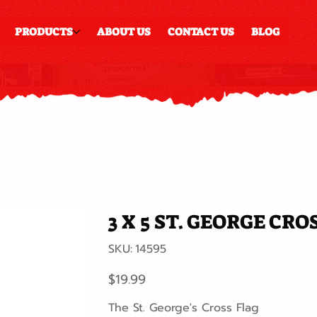
PRODUCTS
ABOUT US
CONTACT US
BLOG
3 X 5 ST. GEORGE CR
SKU
SKU:
14595
14595
Price
$19.99
The St. George's Cross Flag