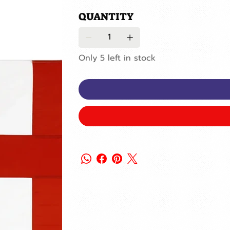
QUANTITY
Only 5 left in stock