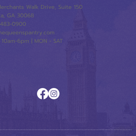
erchants Walk Drive, Suite 150
ta, GA 30068
-483-0900
hequeenspantry.com
 10am-6pm | MON - SAT