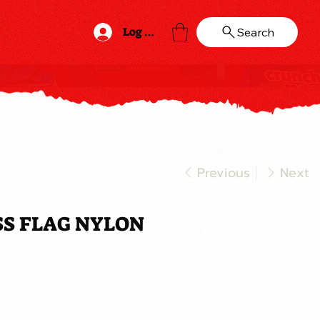
Log In
Search
Previous
Next
OSS FLAG NYLON