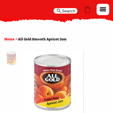
Search
>
Home
All Gold Smooth Apricot Jam