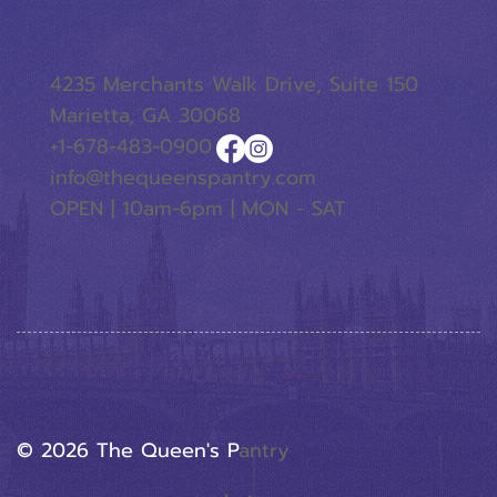
4235 Merchants Walk Drive, Suite 150
Marietta, GA 30068
+1-678-483-0900
info@thequeenspantry.com
OPEN | 10am-6pm | MON - SAT
© 2026 The Queen's P
Antry