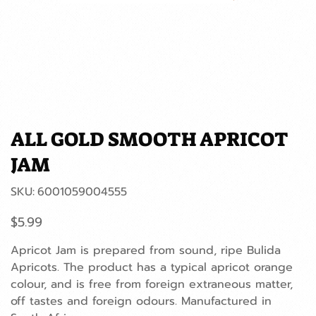
ALL GOLD SMOOTH APRICOT
JAM
SKU
SKU:
6001059004555
6001059004555
Price
$5.99
Apricot Jam is prepared from sound, ripe Bulida
Apricots. The product has a typical apricot orange
colour, and is free from foreign extraneous matter,
off tastes and foreign odours. Manufactured in