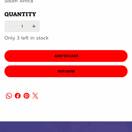
South Africa
QUANTITY
Only 3 left in stock
ADD TO CART
BUY NOW