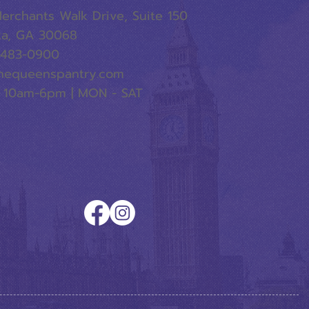
erchants Walk Drive, Suite 150
ta, GA 30068
-483-0900
hequeenspantry.com
 10am-6pm | MON - SAT