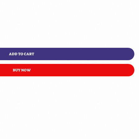
ADD TO CART
BUY NOW