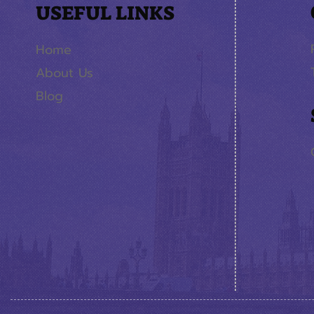
USEFUL LINKS
Home
About Us
Blog