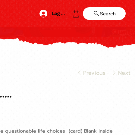
Log In
Search
Previous
Next
...
 questionable life choices (card) Blank inside