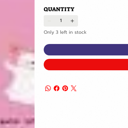
QUANTITY
Only 3 left in stock