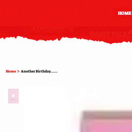
HOME
>
Home
Another Birthday......