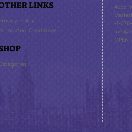
OTHER LINKS
4235 M
Mariet
Privacy Policy
+1-678
Terms And Conditions
info@t
OPEN |
SHOP
Categories