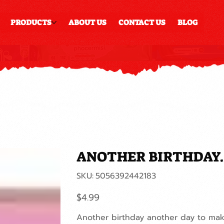
PRODUCTS
ABOUT US
CONTACT US
BLOG
ANOTHER BIRTHDAY...
SKU
SKU:
5056392442183
5056392442183
Price
$4.99
Another birthday another day to make