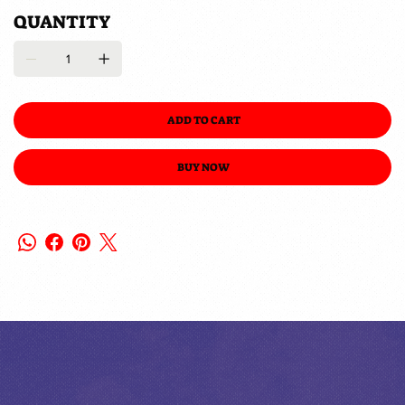
QUANTITY
ADD TO CART
BUY NOW