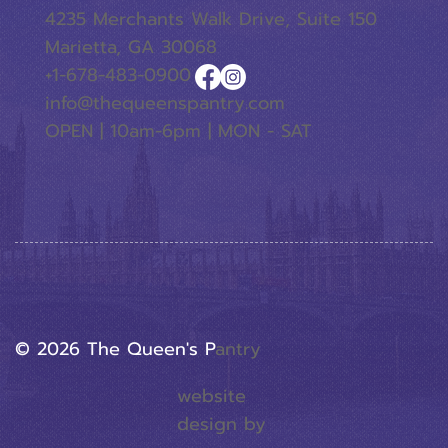
4235 Merchants Walk Drive, Suite 150
Marietta, GA 30068
+1-678-483-0900
info@thequeenspantry.com
OPEN | 10am-6pm | MON - SAT
© 2026 The Queen's P
Antry
website
design by