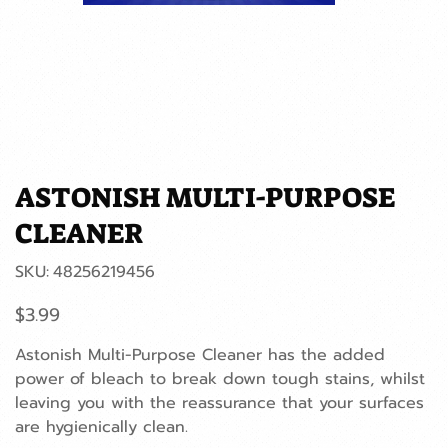
ASTONISH MULTI-PURPOSE
CLEANER
SKU
SKU:
48256219456
48256219456
Price
$3.99
Astonish Multi-Purpose Cleaner has the added
power of bleach to break down tough stains, whilst
leaving you with the reassurance that your surfaces
are hygienically clean.