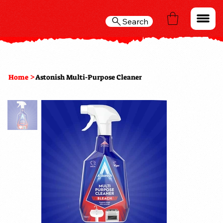
Search
>
Home
Astonish Multi-Purpose Cleaner