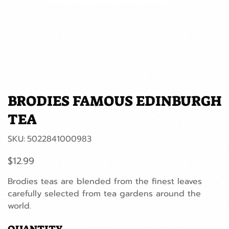
BRODIES FAMOUS EDINBURGH
TEA
SKU
SKU:
5022841000983
5022841000983
Price
$12.99
Brodies teas are blended from the finest leaves
carefully selected from tea gardens around the
world.