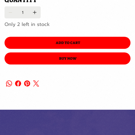
QUANTITY
Only 2 left in stock
ADD TO CART
BUY NOW