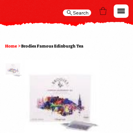
Search
>
Home
Brodies Famous Edinburgh Tea