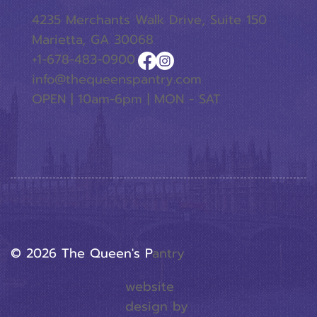
4235 Merchants Walk Drive, Suite 150
Marietta, GA 30068
+1-678-483-0900
info@thequeenspantry.com
OPEN | 10am-6pm | MON - SAT
© 2026 The Queen's P
Antry
website
design by