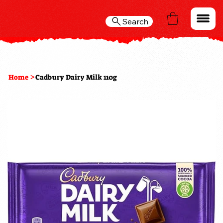
Search
>
Home
Cadbury Dairy Milk 110g