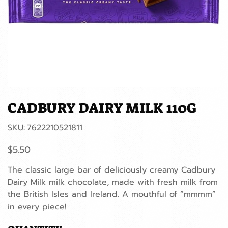
CADBURY DAIRY MILK 110G
SKU
SKU:
7622210521811
7622210521811
Price
$5.50
The classic large bar of deliciously creamy Cadbury
Dairy Milk milk chocolate, made with fresh milk from
the British Isles and Ireland. A mouthful of “mmmm”
in every piece!