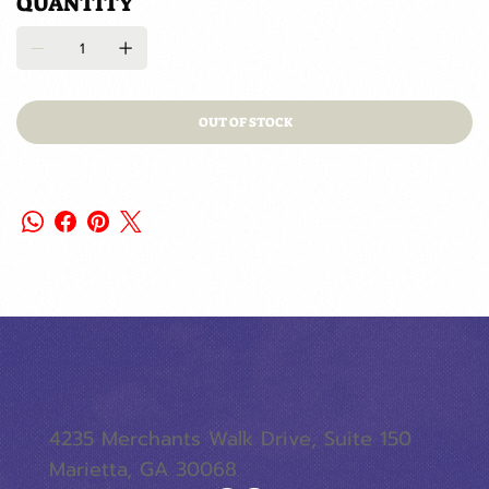
QUANTITY
OUT OF STOCK
4235 Merchants Walk Drive, Suite 150
Marietta, GA 30068