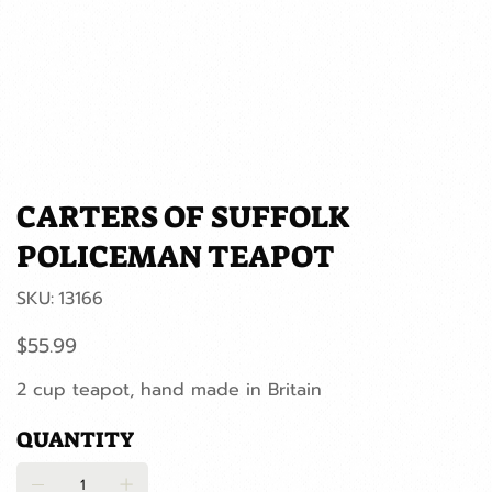
CARTERS OF SUFFOLK
POLICEMAN TEAPOT
SKU
SKU:
13166
13166
Price
$55.99
2 cup teapot, hand made in Britain
QUANTITY