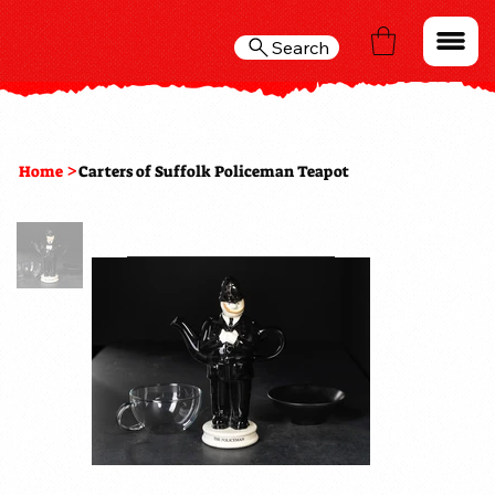
Search
>
Home
Carters of Suffolk Policeman Teapot