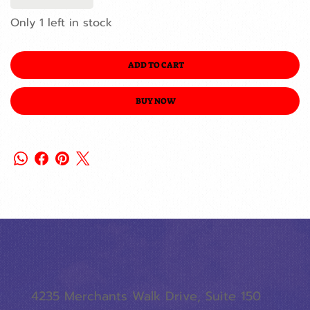
Only 1 left in stock
ADD TO CART
BUY NOW
4235 Merchants Walk Drive, Suite 150