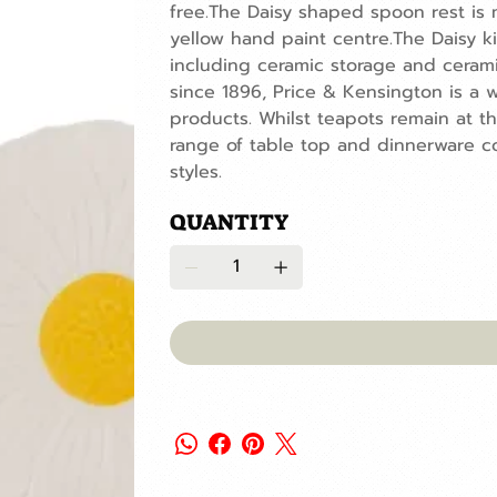
free.The Daisy shaped spoon rest is 
yellow hand paint centre.The Daisy kit
including ceramic storage and cerami
since 1896, Price & Kensington is a w
products. Whilst teapots remain at t
range of table top and dinnerware co
styles.
QUANTITY