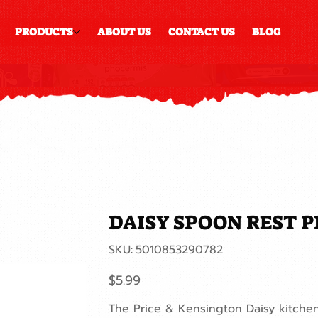
PRODUCTS
ABOUT US
CONTACT US
BLOG
DAISY SPOON REST P
SKU
SKU:
5010853290782
5010853290782
Price
$5.99
The Price & Kensington Daisy kitchen