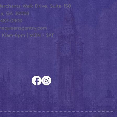
erchants Walk Drive, Suite 150
ta, GA 30068
-483-0900
hequeenspantry.com
 10am-6pm | MON - SAT