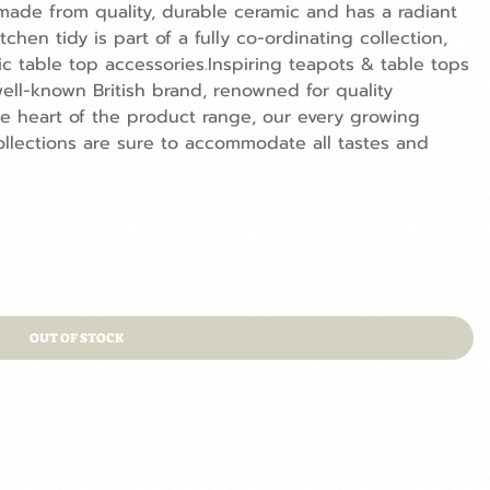
made from quality, durable ceramic and has a radiant
chen tidy is part of a fully co-ordinating collection,
c table top accessories.Inspiring teapots & table tops
ell-known British brand, renowned for quality
he heart of the product range, our every growing
llections are sure to accommodate all tastes and
OUT OF STOCK