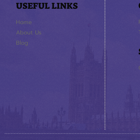
USEFUL LINKS
Home
About Us
Blog