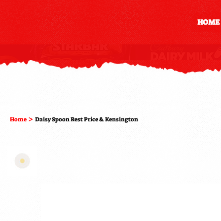
HOME
>
Home
Daisy Spoon Rest Price & Kensington