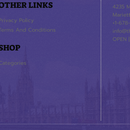
OTHER LINKS
4235 M
Mariet
Privacy Policy
+1-678
Terms And Conditions
info@t
OPEN |
SHOP
Categories