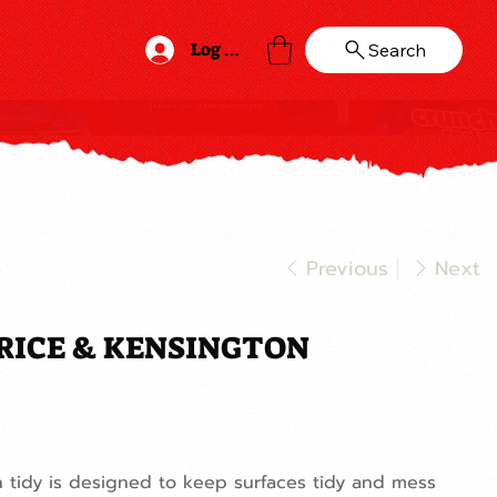
Log In
Search
Previous
Next
RICE & KENSINGTON
 tidy is designed to keep surfaces tidy and mess