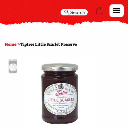
Search
>
Home
Tiptree Little Scarlet Preserve