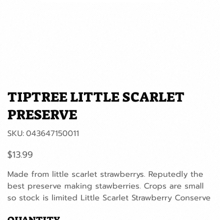
TIPTREE LITTLE SCARLET
PRESERVE
SKU
SKU:
043647150011
043647150011
Price
$13.99
Made from little scarlet strawberrys. Reputedly the
best preserve making stawberries. Crops are small
so stock is limited Little Scarlet Strawberry Conserve