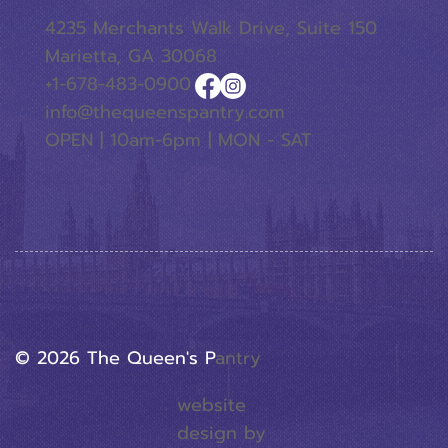
4235 Merchants Walk Drive, Suite 150
Marietta, GA 30068
+1-678-483-0900
info@thequeenspantry.com
OPEN | 10am-6pm | MON - SAT
© 2026 The Queen's P
Antry
website
design by