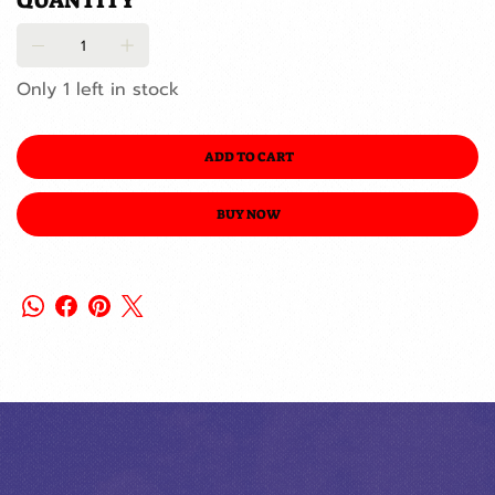
QUANTITY
Only 1 left in stock
ADD TO CART
BUY NOW