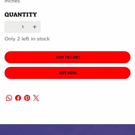
inches.
QUANTITY
Only 2 left in stock
ADD TO CART
BUY NOW