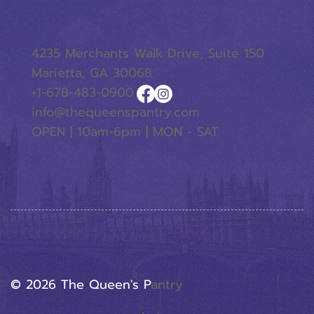
4235 Merchants Walk Drive, Suite 150
Marietta, GA 30068
+1-678-483-0900
info@thequeenspantry.com
OPEN | 10am-6pm | MON - SAT
© 2026 The Queen's P
Antry