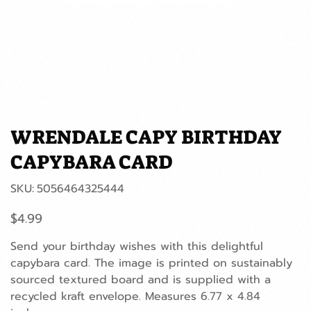
WRENDALE CAPY BIRTHDAY
CAPYBARA CARD
SKU
SKU:
5056464325444
5056464325444
Price
$4.99
Send your birthday wishes with this delightful
capybara card. The image is printed on sustainably
sourced textured board and is supplied with a
recycled kraft envelope. Measures 6.77 x 4.84