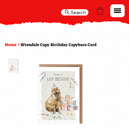
Search
>
Home
Wrendale Capy Birthday Capybara Card